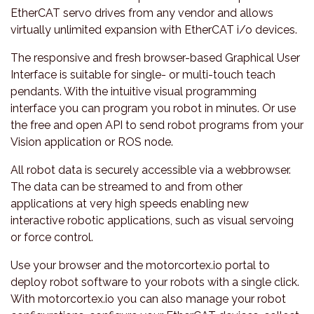
EtherCAT servo drives from any vendor and allows
virtually unlimited expansion with EtherCAT i/o devices.
The responsive and fresh browser-based Graphical User
Interface is suitable for single- or multi-touch teach
pendants. With the intuitive visual programming
interface you can program you robot in minutes. Or use
the free and open API to send robot programs from your
Vision application or ROS node.
All robot data is securely accessible via a webbrowser.
The data can be streamed to and from other
applications at very high speeds enabling new
interactive robotic applications, such as visual servoing
or force control.
Use your browser and the motorcortex.io portal to
deploy robot software to your robots with a single click.
With motorcortex.io you can also manage your robot