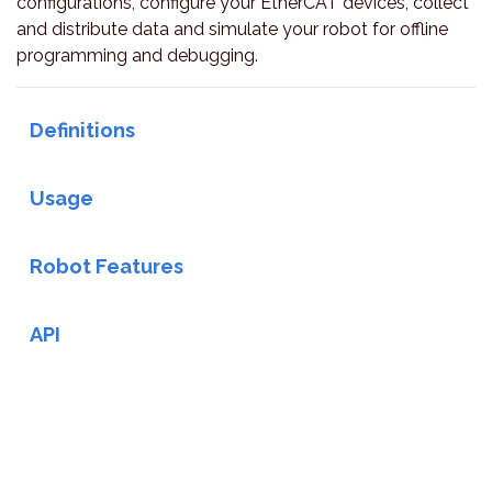
configurations, configure your EtherCAT devices, collect
and distribute data and simulate your robot for offline
programming and debugging.
Definitions
Usage
Robot Features
API