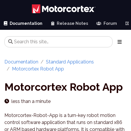
Documentation
Release Notes
Forum
Documentation
Standard Applications
Motorcortex Robot App
Motorcortex Robot App
less than a minute
Motorcortex-Robot-App is a turn-key robot motion
control software application that runs on standard x86
or ARM based hardware platforms. It is compatible with