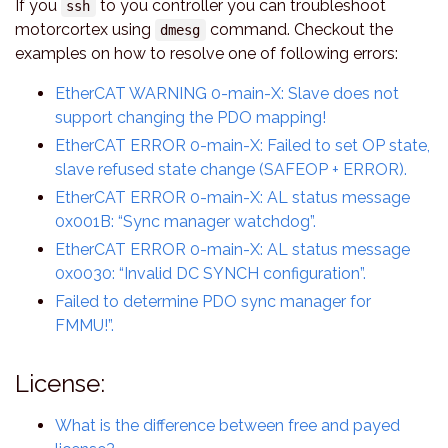
If you
to you controller you can troubleshoot
ssh
motorcortex using
command. Checkout the
dmesg
examples on how to resolve one of following errors:
EtherCAT WARNING 0-main-X: Slave does not
support changing the PDO mapping!
EtherCAT ERROR 0-main-X: Failed to set OP state,
slave refused state change (SAFEOP + ERROR).
EtherCAT ERROR 0-main-X: AL status message
0x001B: “Sync manager watchdog”.
EtherCAT ERROR 0-main-X: AL status message
0x0030: “Invalid DC SYNCH configuration”.
Failed to determine PDO sync manager for
FMMU!”.
License:
What is the difference between free and payed