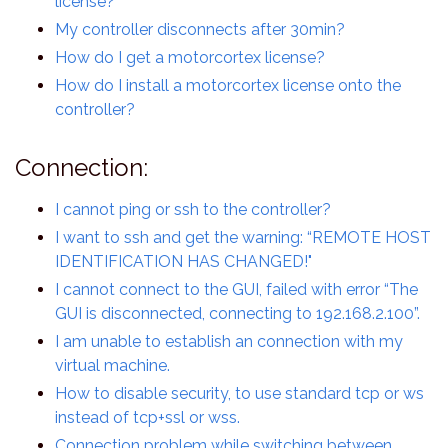
license?
My controller disconnects after 30min?
How do I get a motorcortex license?
How do I install a motorcortex license onto the
controller?
Connection:
I cannot ping or ssh to the controller?
I want to ssh and get the warning: “REMOTE HOST
IDENTIFICATION HAS CHANGED!"
I cannot connect to the GUI, failed with error “The
GUI is disconnected, connecting to 192.168.2.100”.
I am unable to establish an connection with my
virtual machine.
How to disable security, to use standard tcp or ws
instead of tcp+ssl or wss.
Connection problem while switching between