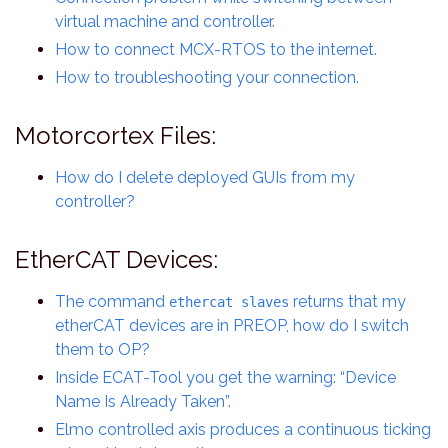
virtual machine and controller.
How to connect MCX-RTOS to the internet.
How to troubleshooting your connection.
Motorcortex Files:
How do I delete deployed GUIs from my
controller?
EtherCAT Devices:
The command
returns that my
ethercat slaves
etherCAT devices are in PREOP, how do I switch
them to OP?
Inside ECAT-Tool you get the warning: “Device
Name Is Already Taken”.
Elmo controlled axis produces a continuous ticking