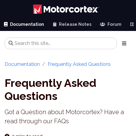
Documentation
Release Notes
Forum
Documentation
Frequently Asked Questions
Frequently Asked
Questions
Got a Question about Motorcortex? Have a
read through our FAQs