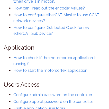
when drive is in motion.
How can I read out the encoder values?
How to configure etherCAT Master to use CCAT
network devices?
How to configure Distributed Clock for my
etherCAT SubDevice?
Application
How to check if the motorcortex application is
running?
How to start the motorcortex application
Users Access
Configure admin password on the controller
.
Configure operat password on the controller
.
Enable application user login
.