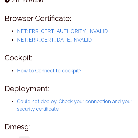
2 minute read
Browser Certificate:
NET::ERR_CERT_AUTHORITY_INVALID
NET::ERR_CERT_DATE_INVALID
Cockpit:
How to Connect to cockpit?
Deployment:
Could not deploy. Check your connection and your
security certificate.
Dmesg: