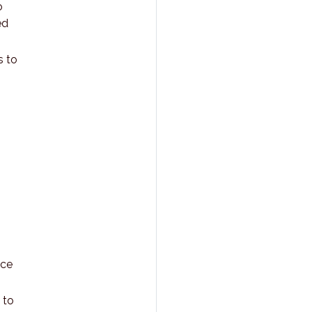
o
ed
s to
ace
 to