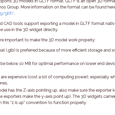
ports 3D models in GLTF format. GLTF is an open 3D forma
nos Group. More information on the format can be found here
g/gltf/
.
nd CAD tools support exporting a model in GLTF format nativ
 use in the 3D widget directly.
are important to make the 3D model work properly:
at (.glb) is preferred because of more efficient storage and s
 be below 10 MB for optimal performance on lower end devi
are expensive (cost a lot of computing power), especially w
nes.
el has the Z-axis pointing up, also make sure the exporter 
me exporters make the y-axis point up). The 3D widgets came
n this “z is up” convention to function properly.