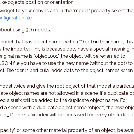
ike objects position or orientation.
widget to your canvas and in the “model” property select the
figuration file
about using 3D models:
odel that has object names with a “.” (dot) in their name, this
 the importer. This is because dots have a special meaning in
original name is “object.001” the object will be renamed to
e JSON file you have to use the new name (without the dot) to
ect. Blender in particular adds dots to the object names when
odel twice and give the root object of that model a particul
ate object names are not allowed in a scene, if a duplicate o
d a suffix will be added to the duplicate object name. For
d a scene with a duplicate object name “object”, the new obj
ct_1”. The suffix index will be increased for every other dupli
opacity” or some other material property of an object, be awa