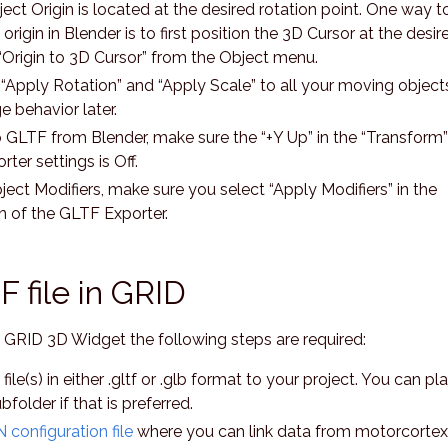
ect Origin is located at the desired rotation point. One way t
rigin in Blender is to first position the 3D Cursor at the desir
“Origin to 3D Cursor” from the Object menu.
“Apply Rotation” and “Apply Scale” to all your moving object
 behavior later.
 GLTF from Blender, make sure the “+Y Up” in the “Transform”
rter settings is Off.
bject Modifiers, make sure you select “Apply Modifiers” in the
n of the GLTF Exporter.
 file in GRID
e GRID 3D Widget the following steps are required:
le(s) in either .gltf or .glb format to your project. You can pl
folder if that is preferred.
 configuration file
where you can link data from motorcortex