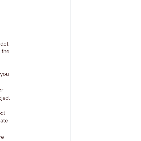
 dot
 the
 you
ar
bject
ect
cate
re