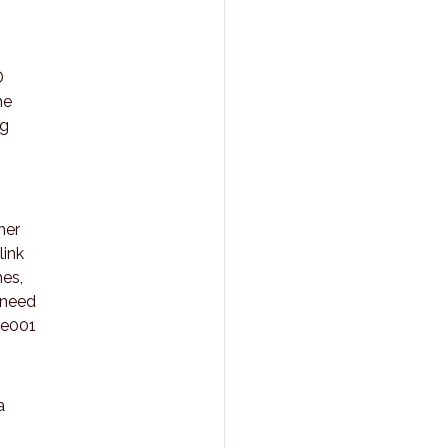
D
he
ng
her
link
mes,
 need
be001
a