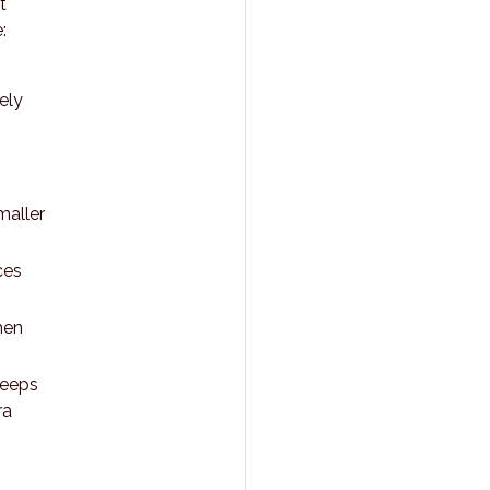
t
:
ely
maller
ces
hen
keeps
ra