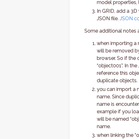
model properties, l
In GRID, add a 3D 
JSON file.
JSON con
Some additional notes 
when importing a m
will be removed by
browser. So if the 
“object001”. In th
reference this obj
duplicate objects.
you can import a m
name. Since duplic
name is encountere
example if you loa
will be named “obje
name.
when linking the “