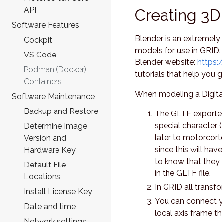
API
Creating 3D
Software Features
Blender is an extremely
Cockpit
models for use in GRID.
VS Code
Blender website:
https:
Podman (Docker)
tutorials that help you g
Containers
When modeling a Digital
Software Maintenance
Backup and Restore
The GLTF exporter 
special character (l
Determine Image
later to motorcort
Version and
since this will ha
Hardware Key
to know that they
Default File
in the GLTF file.
Locations
In GRID all transfo
Install License Key
You can connect yo
Date and time
local axis frame t
Network settings