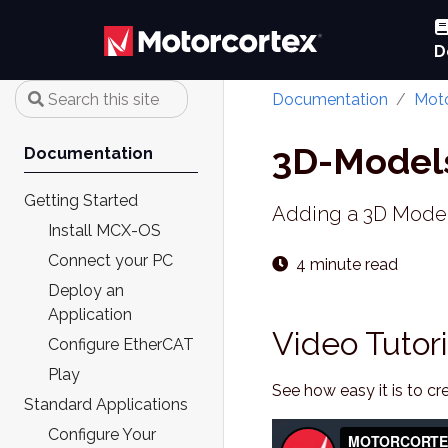
D
Documentation
Moto
3D-Model
Documentation
Getting Started
Adding a 3D Model 
Install MCX-OS
Connect your PC
4 minute read
Deploy an
Application
Video Tutori
Configure EtherCAT
Play
See how easy it is to 
Standard Applications
Configure Your