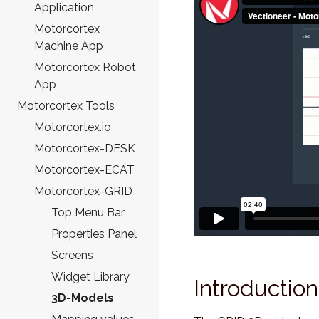
Application
Motorcortex
Machine App
Motorcortex Robot
App
Motorcortex Tools
Motorcortex.io
Motorcortex-DESK
Motorcortex-ECAT
Motorcortex-GRID
Top Menu Bar
Properties Panel
Screens
Widget Library
Introduction
3D-Models