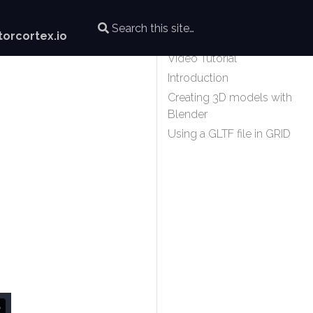
orcortex.io
Video Tutorial
Introduction
Creating 3D models with
Blender
Using a GLTF file in GRID