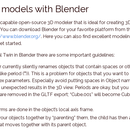
 models with Blender
 capable open-source 3D modeler that is ideal for creating 3
 You can download Blender for your favorite platform from t
//www.blender.org/
. Here you can also find excellent modeli
et started.
 Twin in Blender there are some important guidelines:
currently silently renames objects that contain spaces or ot
ike period (".")). This is a problem for objects that you want to 
ex parameters. Especially avoid putting spaces in Object na
ve unexpected results in the 3D view. Periods are okay, but you
 are removed in the GLTF export; “Cube.001” will become Cu
rms are done in the object’s local axis frame.
ur objects together by “parenting” them, the child has then 
hat moves together with its parent object.