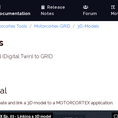
Release
ocumentation
Notes
Forum
Mot
rcortex Tools
Motorcortex-GRID
3D-Models
s
(Digital Twin) to GRID
al
create and link a 3D model to a MOTORCORTEX application: