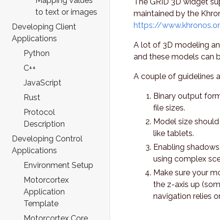
Mapping values
The GRID 3D widget sup
to text or images
maintained by the Khro
https://www.khronos.or
Developing Client
Applications
A lot of 3D modeling a
Python
and these models can be
C++
A couple of guidelines 
JavaScript
Binary output form
Rust
file sizes.
Protocol
Model size should
Description
like tablets.
Developing Control
Enabling shadows 
Applications
using complex sce
Environment Setup
Make sure your mod
Motorcortex
the z-axis up (so
Application
navigation relies o
Template
Motorcortex Core