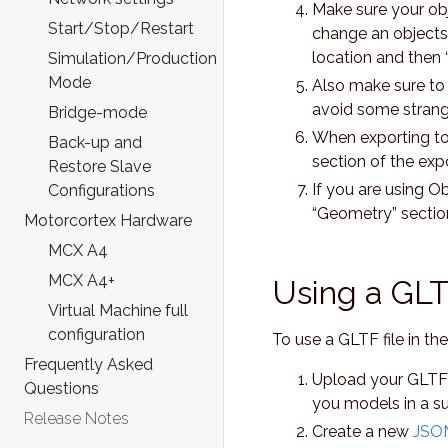
Make sure your obj
Start/Stop/Restart
change an objects o
location and then 
Simulation/Production
Mode
Also make sure to 
avoid some strange
Bridge-mode
When exporting to
Back-up and
section of the expo
Restore Slave
If you are using O
Configurations
“Geometry” sectio
Motorcortex Hardware
MCX A4
MCX A4+
Using a GLTF
Virtual Machine full
configuration
To use a GLTF file in th
Frequently Asked
Upload your GLTF fi
Questions
you models in a sub
Release Notes
Create a new
JSON