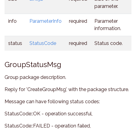
parameter.
info
ParameterInfo
required
Parameter
information.
status
StatusCode
required
Status code.
GroupStatusMsg
Group package description.
Reply for 'CreateGroupMsg', with the package structure.
Message can have following status codes:
StatusCode::OK - operation successful,
StatusCode::FAILED - operation failed,