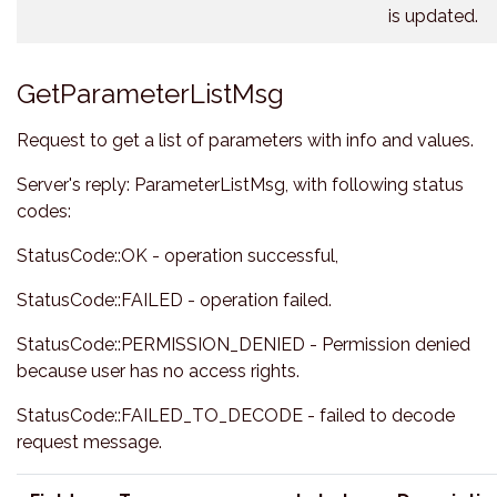
is updated.
GetParameterListMsg
Request to get a list of parameters with info and values.
Server's reply: ParameterListMsg, with following status
codes:
StatusCode::OK - operation successful,
StatusCode::FAILED - operation failed.
StatusCode::PERMISSION_DENIED - Permission denied
because user has no access rights.
StatusCode::FAILED_TO_DECODE - failed to decode
request message.