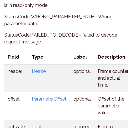
is in read-only mode.
StatusCode::WRONG_PARAMETER_PATH - Wrong
parameter path.
StatusCode::FAILED_TO_DECODE - failed to decode
request message.
Field
Type
Label
Description
header
Header
optional
Frame counte
and actual
time.
offset
ParameterOffset
optional
Offset of the
parameter
value.
activate
bool
required
Flag to