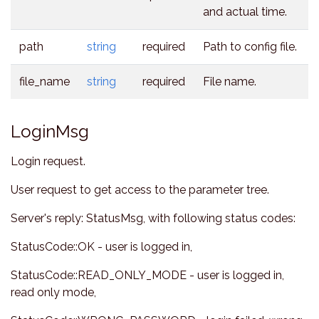
and actual time.
path
string
required
Path to config file.
file_name
string
required
File name.
LoginMsg
Login request.
User request to get access to the parameter tree.
Server's reply: StatusMsg, with following status codes:
StatusCode::OK - user is logged in,
StatusCode::READ_ONLY_MODE - user is logged in,
read only mode,