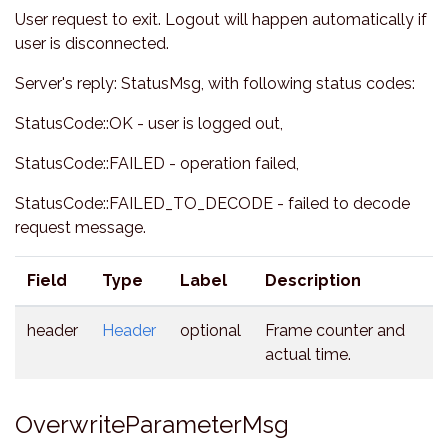
User request to exit. Logout will happen automatically if
user is disconnected.
Server's reply: StatusMsg, with following status codes:
StatusCode::OK - user is logged out,
StatusCode::FAILED - operation failed,
StatusCode::FAILED_TO_DECODE - failed to decode
request message.
Field
Type
Label
Description
header
Header
optional
Frame counter and
actual time.
OverwriteParameterMsg