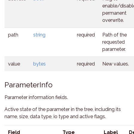
enable/disabl
permanent
overwrite.
path
string
required
Path of the
requested
parameter.
value
bytes
required
New values.
ParameterInfo
Parameter information fields.
Active state of the parameter in the tree, including its
name, size, data type, io type and active flags.
Field
Type
Label
D