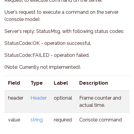
Request to execute command on the server.
User's request to execute a command on the server
(console mode).
Server's reply: StatusMsg, with following status codes:
StatusCode::OK - operation successful,
StatusCode::FAILED - operation failed.
(Note: Currently not implemented).
Field
Type
Label
Description
header
Header
optional
Frame counter and
actual time.
value
string
required
Console command