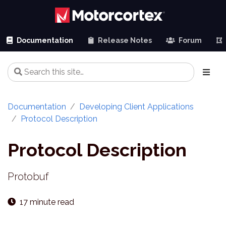
Documentation
Release Notes
Forum
Documentation
Developing Client Applications
Protocol Description
Protocol Description
Protobuf
17 minute read