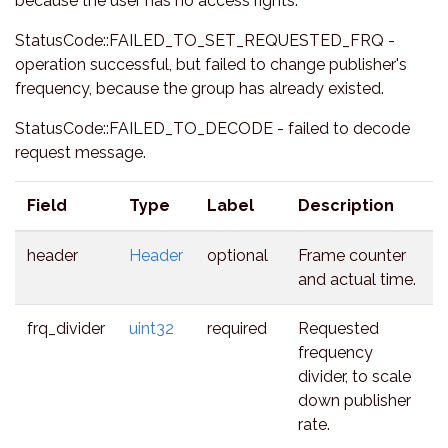
because the user has no access rights.
StatusCode::FAILED_TO_SET_REQUESTED_FRQ -
operation successful, but failed to change publisher's
frequency, because the group has already existed.
StatusCode::FAILED_TO_DECODE - failed to decode
request message.
Field
Type
Label
Description
header
Header
optional
Frame counter
and actual time.
frq_divider
uint32
required
Requested
frequency
divider, to scale
down publisher
rate.