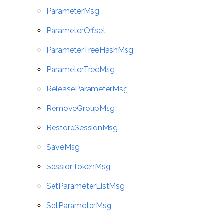
ParameterMsg
ParameterOffset
ParameterTreeHashMsg
ParameterTreeMsg
ReleaseParameterMsg
RemoveGroupMsg
RestoreSessionMsg
SaveMsg
SessionTokenMsg
SetParameterListMsg
SetParameterMsg