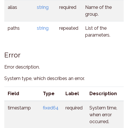
alias
string
required
Name of the
group.
paths
string
repeated
List of the
parameters.
Error
Error description.
System type, which describes an error.
Field
Type
Label
Description
timestamp
fixed64
required
System time,
when error
occurred.