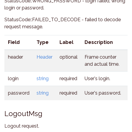
StatusCode::WRONG_PASSWORD - login failed, wrong
login or password.
StatusCode::FAILED_TO_DECODE - failed to decode
request message.
Field
Type
Label
Description
header
Header
optional
Frame counter
and actual time.
login
string
required
User's login.
password
string
required
User's password.
LogoutMsg
Logout request.