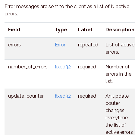
Error messages are sent to the client as a list of N active
errors.
Field
Type
Label
Description
errors
Error
repeated
List of active
errors.
number_of_errors
fixed32
required
Number of
errors in the
list.
update_counter
fixed32
required
An update
couter
changes
everytime
the list of
active errors