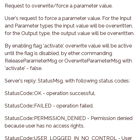
Request to overwrite/force a parameter value.
User's request to force a parameter value. For the Input
and Parameter types the input value will be overwritten,
for the Output type, the output value will be overwritten.
By enabling flag 'activate', overwrite value will be active
until the flag is disabled, by ether commanding
ReleaseParameterMsg or OverwriteParameterMsg with
'activate' - false.
Server's reply: StatusMsg, with following status codes:
StatusCode::OK - operation successful,
StatusCode::FAILED - operation failed.
StatusCode::PERMISSION_DENIED - Permission denied
because user has no access rights.
StatusCode::USER_LOGGED_IN_NO_CONTROL - User