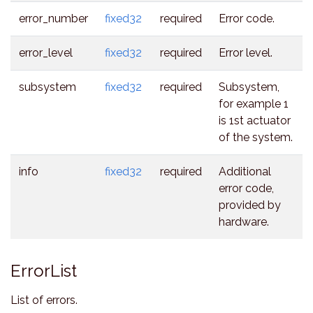
error_number
fixed32
required
Error code.
error_level
fixed32
required
Error level.
subsystem
fixed32
required
Subsystem,
for example 1
is 1st actuator
of the system.
info
fixed32
required
Additional
error code,
provided by
hardware.
ErrorList
List of errors.