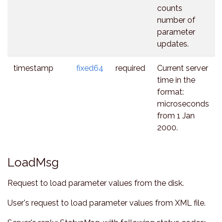
counts
number of
parameter
updates.
timestamp
fixed64
required
Current server
time in the
format:
microseconds
from 1 Jan
2000.
LoadMsg
Request to load parameter values from the disk.
User's request to load parameter values from XML file.