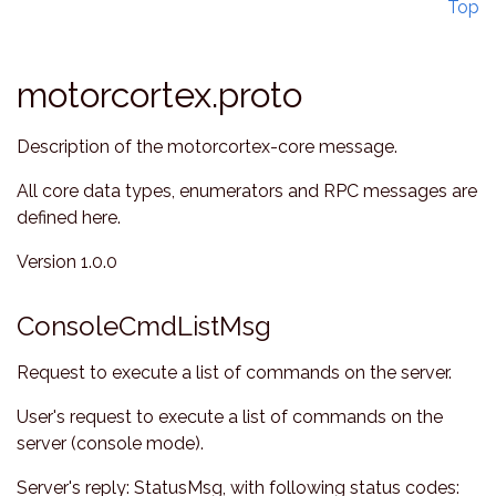
Top
motorcortex.proto
Description of the motorcortex-core message.
All core data types, enumerators and RPC messages are
defined here.
Version 1.0.0
ConsoleCmdListMsg
Request to execute a list of commands on the server.
User's request to execute a list of commands on the
server (console mode).
Server's reply: StatusMsg, with following status codes: