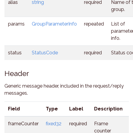
alias
string
required
Name of 
group.
params
GroupParameterInfo
repeated
List of
parameter
info.
status
StatusCode
required
Status co
Header
Generic message header, included in the request/reply
messages.
Field
Type
Label
Description
frameCounter
fixed32
required
Frame
counter