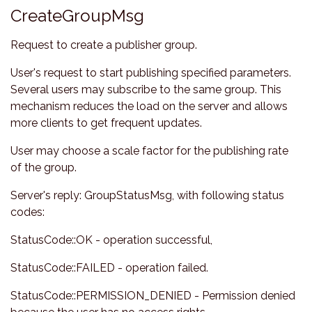
CreateGroupMsg
Request to create a publisher group.
User's request to start publishing specified parameters.
Several users may subscribe to the same group. This
mechanism reduces the load on the server and allows
more clients to get frequent updates.
User may choose a scale factor for the publishing rate
of the group.
Server's reply: GroupStatusMsg, with following status
codes:
StatusCode::OK - operation successful,
StatusCode::FAILED - operation failed.
StatusCode::PERMISSION_DENIED - Permission denied