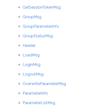
GetSessionTokenMsg
GroupMsg
GroupParameterInfo
GroupStatusMsg
Header
LoadMsg
LoginMsg
LogoutMsg
OverwriteParameterMsg
ParameterInfo
ParameterListMsg