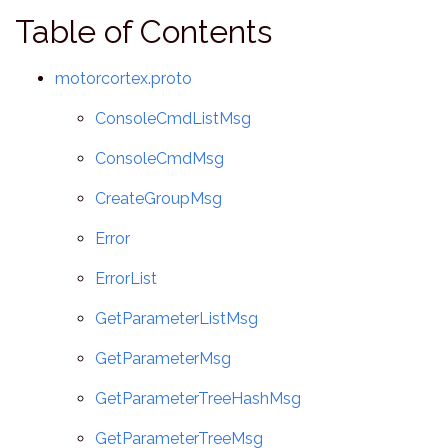
Table of Contents
motorcortex.proto
ConsoleCmdListMsg
ConsoleCmdMsg
CreateGroupMsg
Error
ErrorList
GetParameterListMsg
GetParameterMsg
GetParameterTreeHashMsg
GetParameterTreeMsg