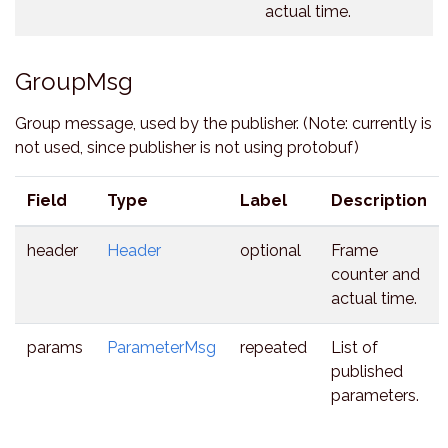
actual time.
GroupMsg
Group message, used by the publisher. (Note: currently is
not used, since publisher is not using protobuf)
Field
Type
Label
Description
header
Header
optional
Frame
counter and
actual time.
params
ParameterMsg
repeated
List of
published
parameters.