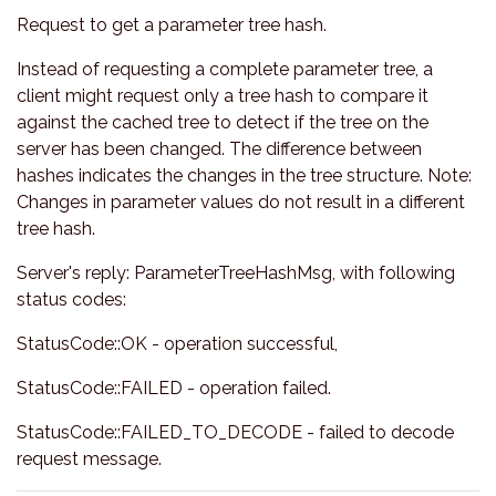
Request to get a parameter tree hash.
Instead of requesting a complete parameter tree, a
client might request only a tree hash to compare it
against the cached tree to detect if the tree on the
server has been changed. The difference between
hashes indicates the changes in the tree structure. Note:
Changes in parameter values do not result in a different
tree hash.
Server's reply: ParameterTreeHashMsg, with following
status codes:
StatusCode::OK - operation successful,
StatusCode::FAILED - operation failed.
StatusCode::FAILED_TO_DECODE - failed to decode
request message.