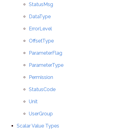
StatusMsg
DataType
ErrorLevel
OffsetType
ParameterFlag
ParameterType
Permission
StatusCode
Unit
UserGroup
Scalar Value Types