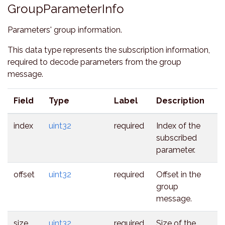
GroupParameterInfo
Parameters' group information.
This data type represents the subscription information,
required to decode parameters from the group
message.
Field
Type
Label
Description
index
uint32
required
Index of the
subscribed
parameter.
offset
uint32
required
Offset in the
group
message.
size
uint32
required
Size of the