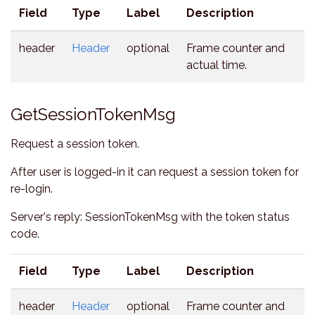
Field
Type
Label
Description
header
Header
optional
Frame counter and
actual time.
GetSessionTokenMsg
Request a session token.
After user is logged-in it can request a session token for
re-login.
Server's reply: SessionTokenMsg with the token status
code.
Field
Type
Label
Description
header
Header
optional
Frame counter and