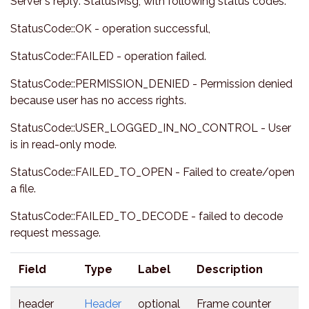
Server's reply: StatusMsg, with following status codes:
StatusCode::OK - operation successful,
StatusCode::FAILED - operation failed.
StatusCode::PERMISSION_DENIED - Permission denied
because user has no access rights.
StatusCode::USER_LOGGED_IN_NO_CONTROL - User
is in read-only mode.
StatusCode::FAILED_TO_OPEN - Failed to create/open
a file.
StatusCode::FAILED_TO_DECODE - failed to decode
request message.
Field
Type
Label
Description
header
Header
optional
Frame counter