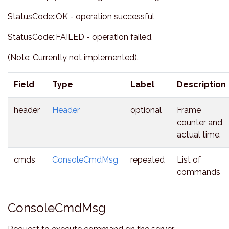
StatusCode::OK - operation successful,
StatusCode::FAILED - operation failed.
(Note: Currently not implemented).
Field
Type
Label
Description
header
Header
optional
Frame
counter and
actual time.
cmds
ConsoleCmdMsg
repeated
List of
commands
ConsoleCmdMsg