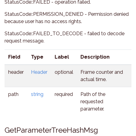
StatusCode::FAILED - operation failed.
StatusCode::PERMISSION_DENIED - Permission denied
because user has no access rights.
StatusCode::FAILED_TO_DECODE - failed to decode
request message.
Field
Type
Label
Description
header
Header
optional
Frame counter and
actual time.
path
string
required
Path of the
requested
parameter.
GetParameterTreeHashMsg