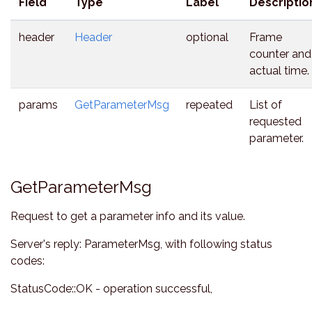
Field
Type
Label
Descriptio
header
Header
optional
Frame
counter and
actual time.
params
GetParameterMsg
repeated
List of
requested
parameter.
GetParameterMsg
Request to get a parameter info and its value.
Server's reply: ParameterMsg, with following status
codes:
StatusCode::OK - operation successful,