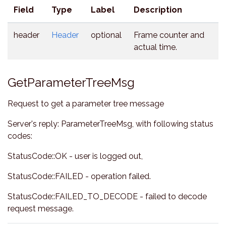
Field
Type
Label
Description
header
Header
optional
Frame counter and
actual time.
GetParameterTreeMsg
Request to get a parameter tree message
Server's reply: ParameterTreeMsg, with following status
codes:
StatusCode::OK - user is logged out,
StatusCode::FAILED - operation failed.
StatusCode::FAILED_TO_DECODE - failed to decode
request message.