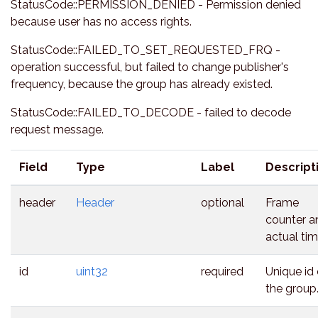
StatusCode::PERMISSION_DENIED - Permission denied
because user has no access rights.
StatusCode::FAILED_TO_SET_REQUESTED_FRQ -
operation successful, but failed to change publisher's
frequency, because the group has already existed.
StatusCode::FAILED_TO_DECODE - failed to decode
request message.
Field
Type
Label
Descript
header
Header
optional
Frame
counter a
actual tim
id
uint32
required
Unique id 
the group