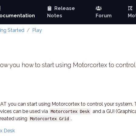
Release
ocumentation
Notes
Forum
Mot
ing Started
Play
how you how to start using Motorcortex to control
CAT you can start using Motorcortex to control your system.
vices can be used via
and a GUI (Graphic
Motorcortex Desk
created using
.
Motorcortex Grid
ex Desk