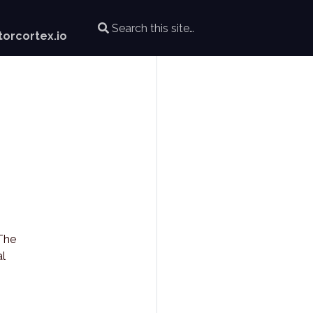
orcortex.io
 The
al