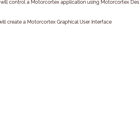
u will control a Motorcortex application using Motorcortex Des
 will create a Motorcortex Graphical User Interface