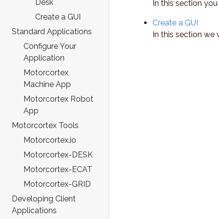
Desk
In this section yo
Create a GUI
Create a GUI
Standard Applications
In this section we
Configure Your
Application
Motorcortex
Machine App
Motorcortex Robot
App
Motorcortex Tools
Motorcortex.io
Motorcortex-DESK
Motorcortex-ECAT
Motorcortex-GRID
Developing Client
Applications