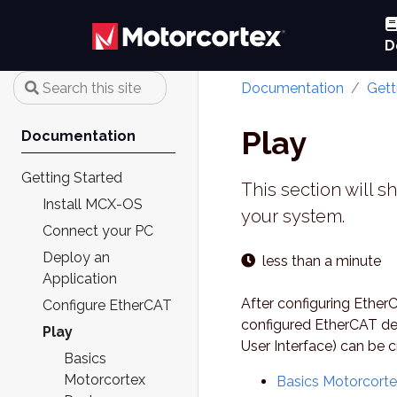
D
Documentation
Gett
Play
Documentation
Getting Started
This section will s
Install MCX-OS
your system.
Connect your PC
Deploy an
less than a minute
Application
After configuring Ether
Configure EtherCAT
configured EtherCAT de
Play
User Interface) can be 
Basics
Motorcortex
Basics Motorcort