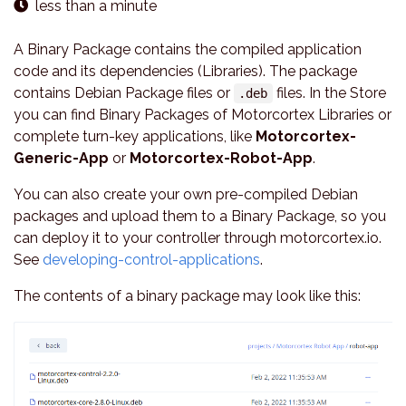
less than a minute
A Binary Package contains the compiled application
code and its dependencies (Libraries). The package
contains Debian Package files or
files. In the Store
.deb
you can find Binary Packages of Motorcortex Libraries or
complete turn-key applications, like
Motorcortex-
Generic-App
or
Motorcortex-Robot-App
.
You can also create your own pre-compiled Debian
packages and upload them to a Binary Package, so you
can deploy it to your controller through motorcortex.io.
See
developing-control-applications
.
The contents of a binary package may look like this: