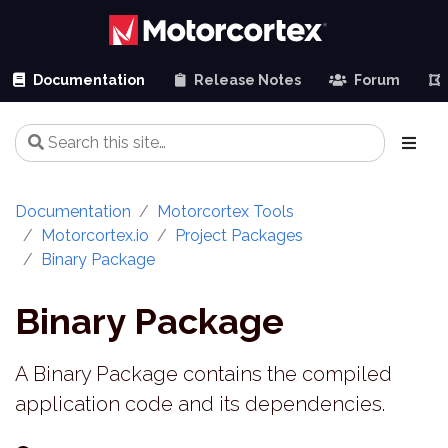
Documentation
Release Notes
Forum
Documentation
Motorcortex Tools
Motorcortex.io
Project Packages
Binary Package
Binary Package
A Binary Package contains the compiled
application code and its dependencies.