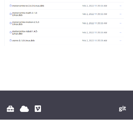
© 2026 Vectioneer BV All Rights Reserved