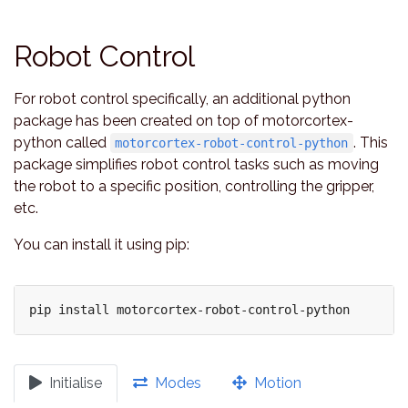
Robot Control
For robot control specifically, an additional python
package has been created on top of motorcortex-
python called
. This
motorcortex-robot-control-python
package simplifies robot control tasks such as moving
the robot to a specific position, controlling the gripper,
etc.
You can install it using pip:
Initialise
Modes
Motion