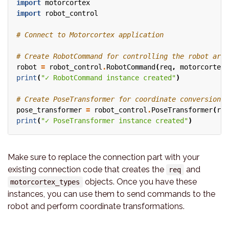
import
motorcortex
import
robot_control
# Connect to Motorcortex application
# Create RobotCommand for controlling the robot arm
robot
=
robot_control
.
RobotCommand
(
req
,
motorcortex_
print
(
"✓ RobotCommand instance created"
)
# Create PoseTransformer for coordinate conversions
pose_transformer
=
robot_control
.
PoseTransformer
(
req
print
(
"✓ PoseTransformer instance created"
)
Make sure to replace the connection part with your
existing connection code that creates the
and
req
objects. Once you have these
motorcortex_types
instances, you can use them to send commands to the
robot and perform coordinate transformations.