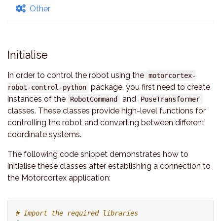
Other
Initialise
In order to control the robot using the
motorcortex-
package, you first need to create
robot-control-python
instances of the
and
RobotCommand
PoseTransformer
classes. These classes provide high-level functions for
controlling the robot and converting between different
coordinate systems.
The following code snippet demonstrates how to
initialise these classes after establishing a connection to
the Motorcortex application:
# Import the required libraries