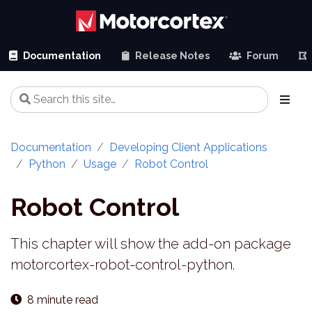
Documentation
Release Notes
Forum
Documentation
Developing Client Applications
Python
Usage
Robot Control
Robot Control
This chapter will show the add-on package
motorcortex-robot-control-python.
8 minute read