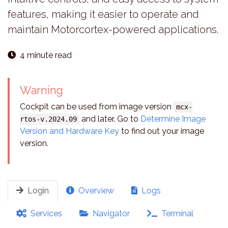
features, making it easier to operate and
maintain Motorcortex-powered applications.
4 minute read
Warning
Cockpit can be used from image version
mcx-
and later. Go to
Determine Image
rtos-v.2024.09
Version and Hardware Key
to find out your image
version.
Login
Overview
Logs
Services
Navigator
Terminal