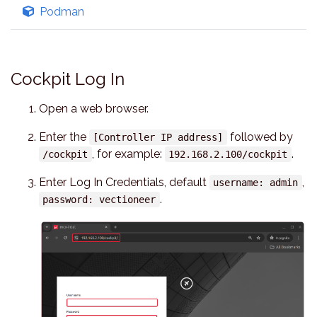
Podman
Cockpit Log In
Open a web browser.
Enter the
followed by
[Controller IP address]
, for example:
.
/cockpit
192.168.2.100/cockpit
Enter Log In Credentials, default
,
username: admin
.
password: vectioneer