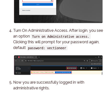
Turn On Administrative Access. After login, you see
an option
Turn on Administrative access.
Clicking this will prompt for your password again,
default
password: vectioneer
Now you are successfully logged in with
administrative rights.