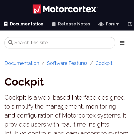
Documentation
Release Notes
Forum
Documentation
Software Features
Cockpit
Cockpit
Cockpit is a web-based interface designed
to simplify the management, monitoring,
and configuration of Motorcortex systems. It
provides users with real-time insights,
intuitive controls, and easy access to system