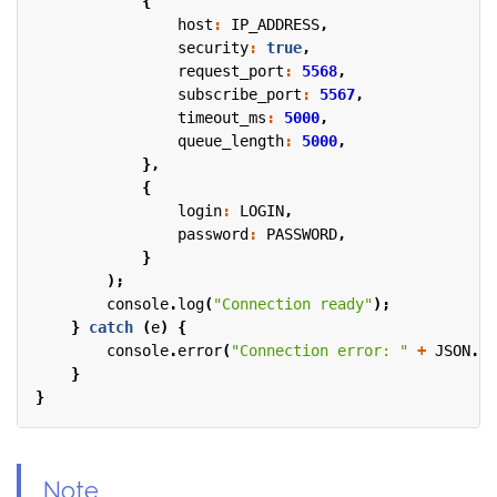
{
host
:
IP_ADDRESS
,
security
:
true
,
request_port
:
5568
,
subscribe_port
:
5567
,
timeout_ms
:
5000
,
queue_length
:
5000
,
},
{
login
:
LOGIN
,
password
:
PASSWORD
,
}
);
console
.
log
(
"Connection ready"
);
}
catch
(
e
)
{
console
.
error
(
"Connection error: "
+
JSON
.
st
}
}
Note