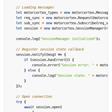
let
motorcortex_types
=
new
motorcortex
.
MessageT
let
req_sync
=
new
motorcortex
.
Request
(
motorcort
let
sub_sync
=
new
motorcortex
.
Subscribe
(
req_syn
let
session
=
new
motorcortex
.
SessionManager
(
req
console
.
log
(
"SessionManager initialized"
);
session
.
notify
((
msg
)
=>
{
if
(
session
.
hasError
())
{
console
.
error
(
"Session error: "
+
motorc
}
else
{
console
.
log
(
"Session state: "
+
motorcor
}
});
try
{
await
session
.
open
(