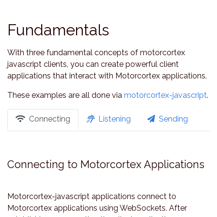
Fundamentals
With three fundamental concepts of motorcortex
javascript clients, you can create powerful client
applications that interact with Motorcortex applications.
These examples are all done via
motorcortex-javascript
.
Connecting
Listening
Sending
Connecting to Motorcortex Applications
Motorcortex-javascript applications connect to
Motorcortex applications using WebSockets. After