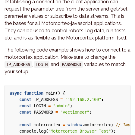
establishing a connection the client application can
request the parameter tree from the server and get/set
parameter values or subscribe to data streams. This is
the bases for all Motorcortex-javascript applications.
They can be used to control robots, log data, run tests
etc. and is as flexible as the Motorcortex platform itself.
The following code example shows how to connect to a
motorcortex application. Make sure to change the
,
and
variables to match
IP_ADDRESS
LOGIN
PASSWORD
your setup.
async
function
main
()
{
const
IP_ADDRESS
=
"192.168.2.100"
;
const
LOGIN
=
"admin"
;
const
PASSWORD
=
"vectioneer"
;
const
motorcortex
=
window
.
motorcortex
;
console
.
log
(
"Motorcortex Browser Test"
);