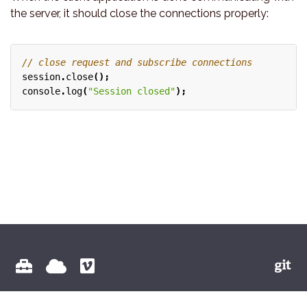
the server, it should close the connections properly:
session
.
close
();
console
.
log
(
"Session closed"
);
© 2026 Vectioneer BV All Rights Reserved