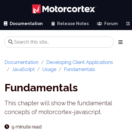
Documentation
Release Notes
Forum
Documentation
Developing Client Applications
JavaScript
Usage
Fundamentals
Fundamentals
This chapter will show the fundamental
concepts of motorcortex-javascript.
9 minute read