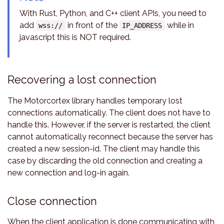
With Rust, Python, and C++ client APIs, you need to
add
in front of the
while in
wss://
IP_ADDRESS
javascript this is NOT required.
Recovering a lost connection
The Motorcortex library handles temporary lost
connections automatically. The client does not have to
handle this. However, if the server is restarted, the client
cannot automatically reconnect because the server has
created a new session-id. The client may handle this
case by discarding the old connection and creating a
new connection and log-in again.
Close connection
When the client application is done communicating with