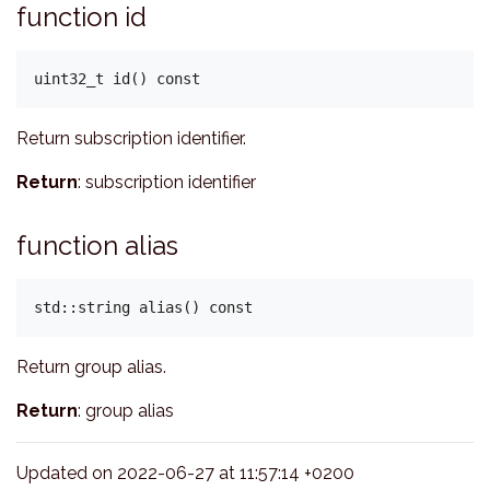
function id
Return subscription identifier.
Return
: subscription identifier
function alias
Return group alias.
Return
: group alias
Updated on 2022-06-27 at 11:57:14 +0200