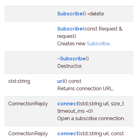
Subscribe
() =delete
Subscribe
(const Request &
request)
Creates new
Subscribe
.
~Subscribe
()
Destructor.
std::string
url
() const
Returns connection URL.
ConnectionReply
connect
(std::string url, size_t
timeout_ms =0)
Open a subscribe connection.
ConnectionReply
connect
(std::string url, const