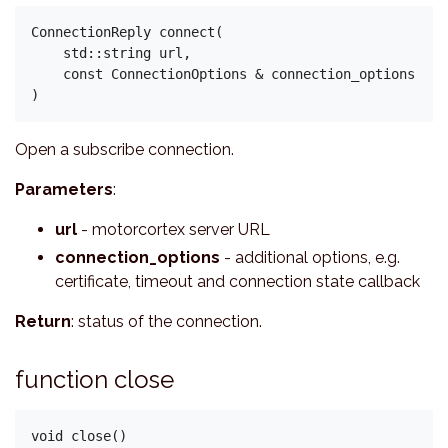
ConnectionReply connect(

    std::string url,

    const ConnectionOptions & connection_options

Open a subscribe connection.
Parameters
:
url
- motorcortex server URL
connection_options
- additional options, e.g.
certificate, timeout and connection state callback
Return
: status of the connection.
function close