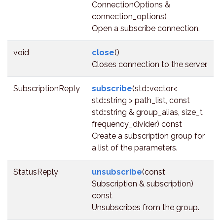
ConnectionOptions &
connection_options)
Open a subscribe connection.
void
close
()
Closes connection to the server.
SubscriptionReply
subscribe
(std::vector<
std::string > path_list, const
std::string & group_alias, size_t
frequency_divider) const
Create a subscription group for
a list of the parameters.
StatusReply
unsubscribe
(const
Subscription & subscription)
const
Unsubscribes from the group.