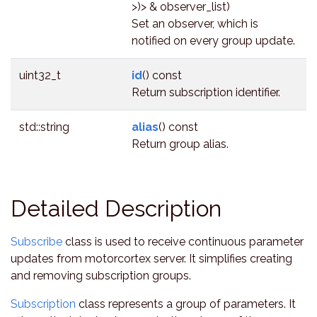
>)> & observer_list)
Set an observer, which is
notified on every group update.
uint32_t
id
() const
Return subscription identifier.
std::string
alias
() const
Return group alias.
Detailed Description
Subscribe
class is used to receive continuous parameter
updates from motorcortex server. It simplifies creating
and removing subscription groups.
Subscription
class represents a group of parameters. It