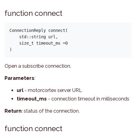
function connect
ConnectionReply connect(

    std::string url,

    size_t timeout_ms =0

Open a subscribe connection.
Parameters
:
url
- motorcortex server URL
timeout_ms
- connection timeout in milliseconds
Return
: status of the connection.
function connect