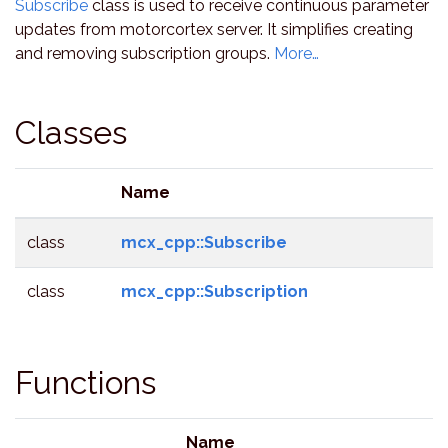
Subscribe
class is used to receive continuous parameter
updates from motorcortex server. It simplifies creating
and removing subscription groups.
More…
Classes
Name
class
mcx_cpp::Subscribe
class
mcx_cpp::Subscription
Functions
Name