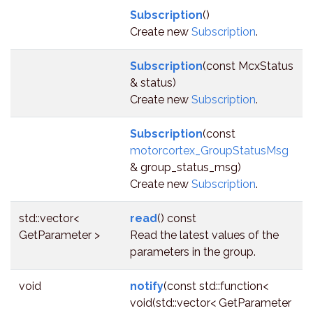
Subscription
()
Create new
Subscription
.
Subscription
(const McxStatus
& status)
Create new
Subscription
.
Subscription
(const
motorcortex_GroupStatusMsg
& group_status_msg)
Create new
Subscription
.
std::vector<
read
() const
GetParameter >
Read the latest values of the
parameters in the group.
void
notify
(const std::function<
void(std::vector< GetParameter