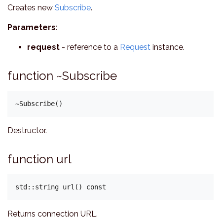
Creates new
Subscribe
.
Parameters
:
request
- reference to a
Request
instance.
function ~Subscribe
Destructor.
function url
Returns connection URL.