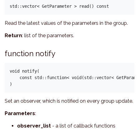
Read the latest values of the parameters in the group.
Return
: list of the parameters.
function notify
void notify(

    const std::function< void(std::vector< GetParame
Set an observer, which is notified on every group update.
Parameters
:
observer_list
- a list of callback functions