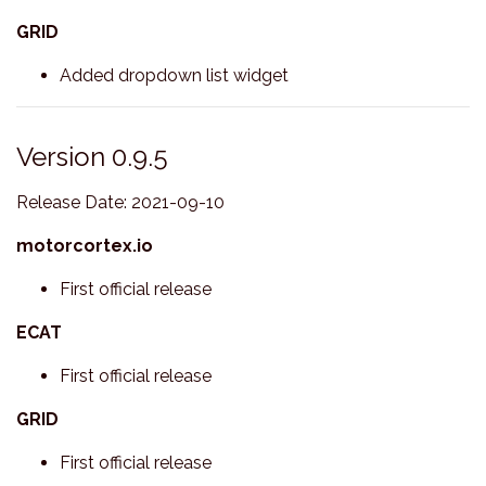
GRID
Added dropdown list widget
Version 0.9.5
Release Date: 2021-09-10
motorcortex.io
First official release
ECAT
First official release
GRID
First official release