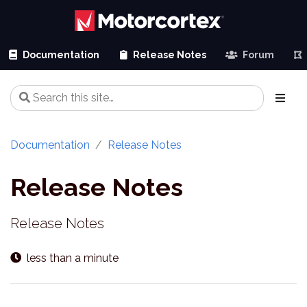
Documentation
Release Notes
Forum
Documentation
Release Notes
Release Notes
Release Notes
less than a minute