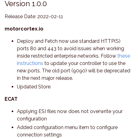
Version 1.0.0
Release Date: 2022-02-11
motorcortex.io
Deploy and Fetch now use standard HTTP(S)
ports 80 and 443 to avoid issues when working
inside restricted enterprise networks. Follow
these
instructions
to update your controller to use the
new ports. The old port (9090) will be deprecated
in the next major release.
Updated Store
ECAT
Applying ESI files now does not overwrite your
configuration
Added configuration menu item to configure
connection settings