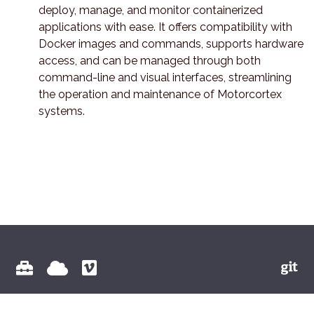
deploy, manage, and monitor containerized
applications with ease. It offers compatibility with
Docker images and commands, supports hardware
access, and can be managed through both
command-line and visual interfaces, streamlining
the operation and maintenance of Motorcortex
systems.
© 2026 Vectioneer BV All Rights Reserved