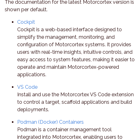
The documentation for the latest Motorcortex version is
shown per default.
Cockpit
Cockpit is a web-based interface designed to
simplify the management, monitoring, and
configuration of Motorcortex systems. It provides
users with real-time insights, intuitive controls, and
easy access to system features, making it easier to
operate and maintain Motorcortex-powered
applications.
VS Code
Install and use the Motorcortex VS Code extension
to control a target, scaffold applications and build
deployments.
Podman (Docker) Containers
Podman is a container management tool
integrated into Motorcortex, enabling users to