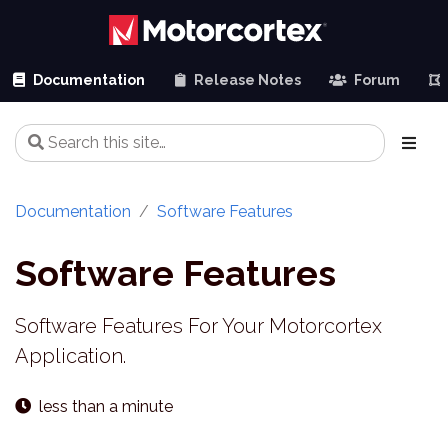
Documentation
Release Notes
Forum
Documentation
Software Features
Software Features
Software Features For Your Motorcortex
Application.
less than a minute