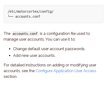
/etc/motorcortex/config/

The
is a configuration file used to
accounts.conf
manage user accounts. You can use it to:
Change default user account passwords.
Add new user accounts.
For detailed instructions on adding or modifying user
accounts, see the
Configure Application User Access
section.