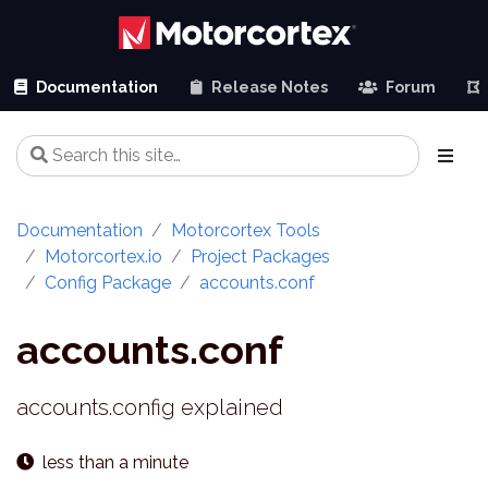
Documentation
Release Notes
Forum
Documentation
Motorcortex Tools
Motorcortex.io
Project Packages
Config Package
accounts.conf
accounts.conf
accounts.config explained
less than a minute