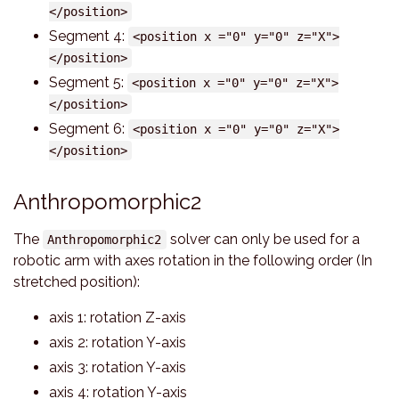
</position>
Segment 4:
<position x ="0" y="0" z="X">
</position>
Segment 5:
<position x ="0" y="0" z="X">
</position>
Segment 6:
<position x ="0" y="0" z="X">
</position>
Anthropomorphic2
The
solver can only be used for a
Anthropomorphic2
robotic arm with axes rotation in the following order (In
stretched position):
axis 1: rotation Z-axis
axis 2: rotation Y-axis
axis 3: rotation Y-axis
axis 4: rotation Y-axis