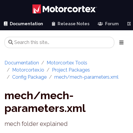
Documentation
Release Notes
Forum
Documentation
Motorcortex Tools
Motorcortex.io
Project Packages
Config Package
mech/mech-parameters.xml
mech/mech-
parameters.xml
mech folder explained