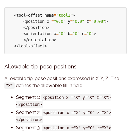
  <tool-offset 
name
=
"tool1"
>

      <position 
x
=
"0.0"
y
=
"0.0"
z
=
"0.08"
>

      </position>

      <orientation 
a
=
"0"
b
=
"0"
c
=
"0"
>

      </orientation>

Allowable tip-pose positions:
Allowable tip-pose positions expressed in X, Y, Z. The
defines the allowable fill in field:
"X"
Segment 1:
<position x ="X" y="X" z="X">
</position>
Segment 2:
<position x ="X" y="0" z="X">
</position>
Segment 3:
<position x ="X" y="0" z="X">