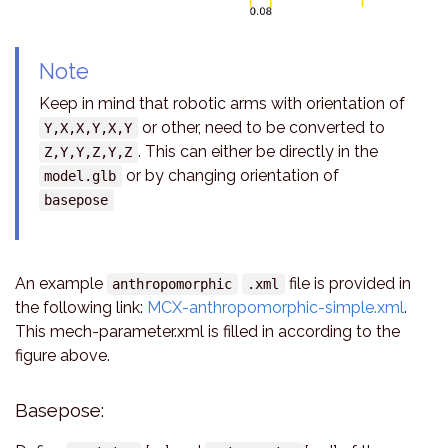
Note
Keep in mind that robotic arms with orientation of
or other, need to be converted to
Y,X,X,Y,X,Y
. This can either be directly in the
Z,Y,Y,Z,Y,Z
or by changing orientation of
model.glb
basepose
An example
file is provided in
anthropomorphic
.xml
the following link:
MCX-anthropomorphic-simple.xml
.
This mech-parameter.xml is filled in according to the
figure above.
Basepose: