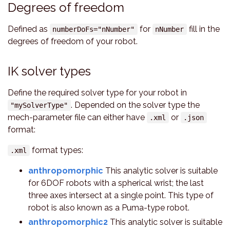
Degrees of freedom
Defined as
for
fill in the
numberDoFs="nNumber"
nNumber
degrees of freedom of your robot.
IK solver types
Define the required solver type for your robot in
. Depended on the solver type the
"mySolverType"
mech-parameter file can either have
or
.xml
.json
format:
format types:
.xml
anthropomorphic
This analytic solver is suitable
for 6DOF robots with a spherical wrist; the last
three axes intersect at a single point. This type of
robot is also known as a Puma-type robot.
anthropomorphic2
This analytic solver is suitable