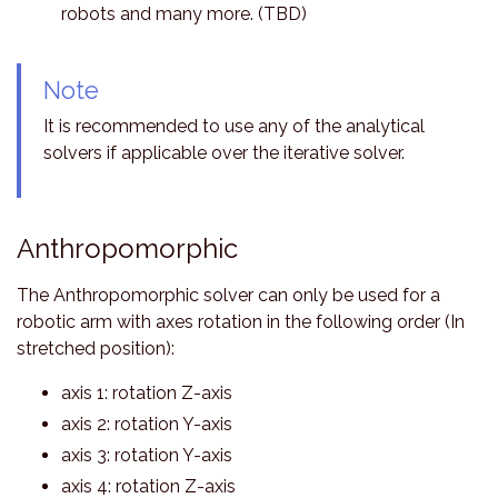
robots and many more. (TBD)
Note
It is recommended to use any of the analytical
solvers if applicable over the iterative solver.
Anthropomorphic
The Anthropomorphic solver can only be used for a
robotic arm with axes rotation in the following order (In
stretched position):
axis 1: rotation Z-axis
axis 2: rotation Y-axis
axis 3: rotation Y-axis
axis 4: rotation Z-axis