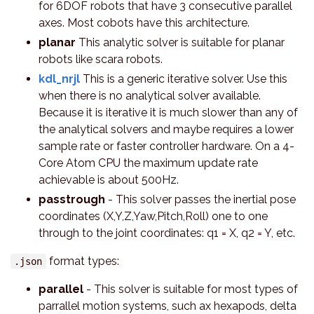
for 6DOF robots that have 3 consecutive parallel
axes. Most cobots have this architecture.
planar
This analytic solver is suitable for planar
robots like scara robots.
kdl_nrjl
This is a generic iterative solver. Use this
when there is no analytical solver available.
Because it is iterative it is much slower than any of
the analytical solvers and maybe requires a lower
sample rate or faster controller hardware. On a 4-
Core Atom CPU the maximum update rate
achievable is about 500Hz.
passtrough
- This solver passes the inertial pose
coordinates (X,Y,Z,Yaw,Pitch,Roll) one to one
through to the joint coordinates: q1 = X, q2 = Y, etc.
format types:
.json
parallel
- This solver is suitable for most types of
parrallel motion systems, such ax hexapods, delta