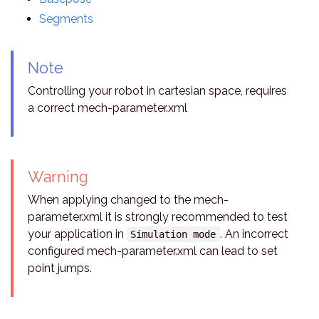
Segments
Note
Controlling your robot in cartesian space, requires
a correct mech-parameter.xml
Warning
When applying changed to the mech-
parameter.xml it is strongly recommended to test
your application in
. An incorrect
Simulation mode
configured mech-parameter.xml can lead to set
point jumps.