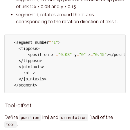
of link 1: x = 0.08 and y = 0.15
segment 1, rotates around the z-axis
corresponding to the rotation direction of axis 1.
  <segment 
number
=
"1"
>

    <tippose>

        <position 
x
=
"0.08"
y
=
"0"
z
=
"0.15"
></positio
    </tippose>

    <jointaxis>

      rot_z

    </jointaxis>

Tool-offset:
Define
[m] and
[rad] of the
position
orientation
.
tool