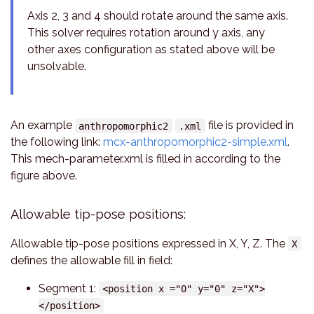
Axis 2, 3 and 4 should rotate around the same axis.
This solver requires rotation around y axis, any
other axes configuration as stated above will be
unsolvable.
An example
file is provided in
anthropomorphic2
.xml
the following link:
mcx-anthropomorphic2-simple.xml
.
This mech-parameter.xml is filled in according to the
figure above.
Allowable tip-pose positions:
Allowable tip-pose positions expressed in X, Y, Z. The
X
defines the allowable fill in field:
Segment 1:
<position x ="0" y="0" z="X">
</position>