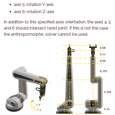
axis 5: rotation Y-axis
axis 6: rotation Z-axis
In addition to this specified axes orientation, the axes 4, 5
and 6 should intersect (wrist joint). If this is not the case
the anthropomorphic solver cannot be used.