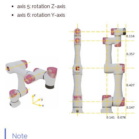
axis 5: rotation Z-axis
axis 6: rotation Y-axis
Note