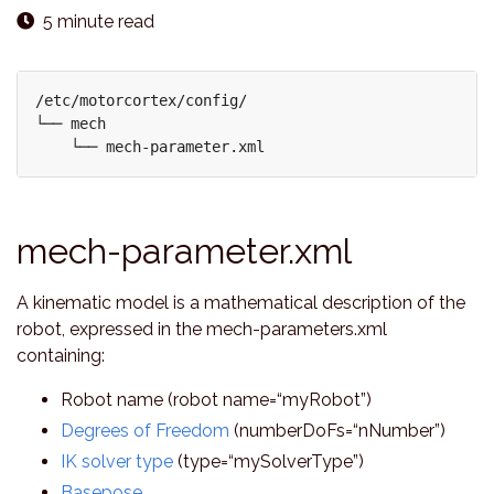
5 minute read
/etc/motorcortex/config/

└── mech 

mech-parameter.xml
A kinematic model is a mathematical description of the
robot, expressed in the mech-parameters.xml
containing:
Robot name (robot name=“myRobot”)
Degrees of Freedom
(numberDoFs=“nNumber”)
IK solver type
(type=“mySolverType”)
Basepose