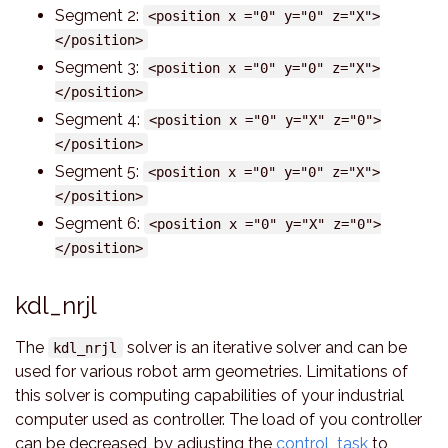
Segment 2:
<position x ="0" y="0" z="X">
</position>
Segment 3:
<position x ="0" y="0" z="X">
</position>
Segment 4:
<position x ="0" y="X" z="0">
</position>
Segment 5:
<position x ="0" y="0" z="X">
</position>
Segment 6:
<position x ="0" y="X" z="0">
</position>
kdl_nrjl
The
solver is an iterative solver and can be
kdl_nrjl
used for various robot arm geometries. Limitations of
this solver is computing capabilities of your industrial
computer used as controller. The load of you controller
can be decreased, by adjusting the
control_task
to