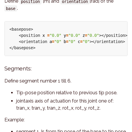
Define
[m] and
[rad] of the
position
orientation
.
base
<basepose>

    <position 
x
=
"0.0"
y
=
"0.0"
z
=
"0.0"
></position>

    <orientation 
a
=
"0"
b
=
"0"
c
=
"0"
></orientation>

Segments:
Define segment number 1 till 6.
Tip-pose position relative to previous tip pose.
jointaxis axis of actuation for this joint one of:
tran_x, tran_y, tran_z, rot_x, rot_y, rot_z.
Example:
segment 1, Is from tip pose of the base to tip pose