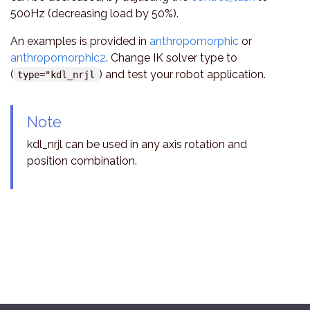
500Hz (decreasing load by 50%).
An examples is provided in
anthropomorphic
or
anthropomorphic2
. Change IK solver type to
(
) and test your robot application.
type="kdl_nrjl
Note
kdl_nrjl can be used in any axis rotation and
position combination.