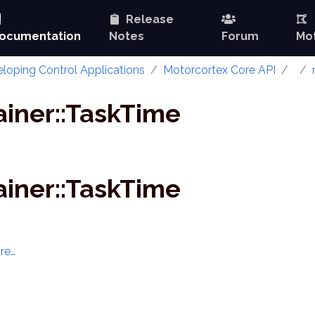
Release
ocumentation
Notes
Forum
Mot
loping Control Applications
Motorcortex Core API
ainer::TaskTime
ainer::TaskTime
re…