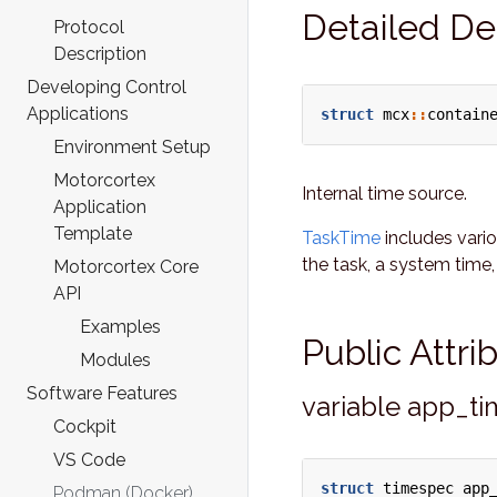
Detailed De
Protocol
Description
Developing Control
Applications
struct
mcx
::
contain
Environment Setup
Motorcortex
Internal time source.
Application
Template
TaskTime
includes vari
the task, a system time,
Motorcortex Core
API
Examples
Public Attr
Modules
Software Features
variable app_t
Cockpit
VS Code
struct
timespec
app
Podman (Docker)