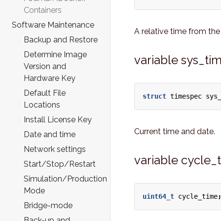
Containers
Software Maintenance
A relative time from the 
Backup and Restore
Determine Image
variable sys_ti
Version and
Hardware Key
Default File
struct
timespec
sys
Locations
Install License Key
Current time and date.
Date and time
Network settings
variable cycle_
Start/Stop/Restart
Simulation/Production
Mode
uint64_t
cycle_time
Bridge-mode
Back-up and