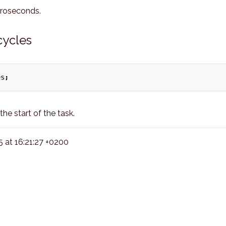
croseconds.
cycles
es
;
he start of the task.
at 16:21:27 +0200