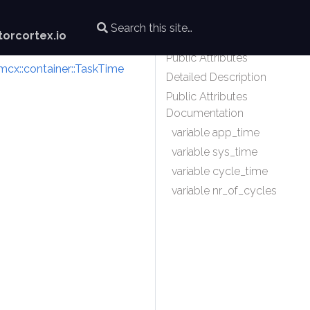
orcortex.io
Public Attributes
mcx::container::TaskTime
Detailed Description
Public Attributes
Documentation
variable app_time
variable sys_time
variable cycle_time
variable nr_of_cycles