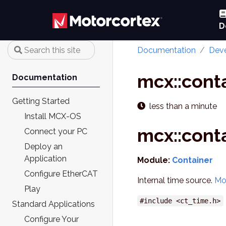
D
Documentation
Deve
mcx::cont
Documentation
Getting Started
less than a minute
Install MCX-OS
mcx::cont
Connect your PC
Deploy an
Application
Module:
Container
Configure EtherCAT
Internal time source.
Mo
Play
#include <ct_time.h>
Standard Applications
Configure Your