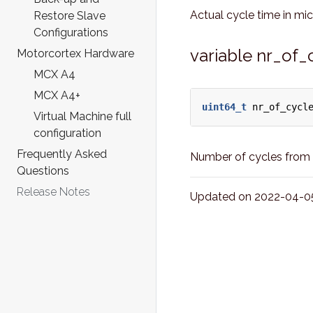
Actual cycle time in mi
Restore Slave
Configurations
variable nr_of_
Motorcortex Hardware
MCX A4
MCX A4+
uint64_t
nr_of_cycl
Virtual Machine full
configuration
Frequently Asked
Number of cycles from t
Questions
Release Notes
Updated on 2022-04-05 