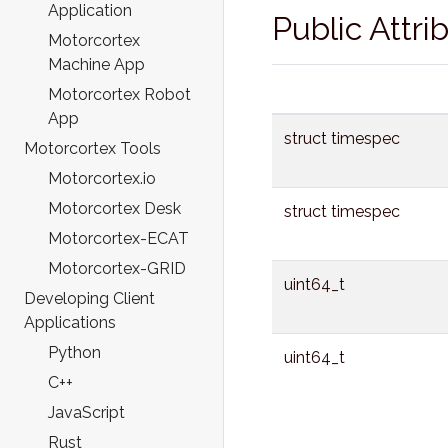
Application
Public Attri
Motorcortex
Machine App
Motorcortex Robot
App
struct timespec
Motorcortex Tools
Motorcortex.io
Motorcortex Desk
struct timespec
Motorcortex-ECAT
Motorcortex-GRID
uint64_t
Developing Client
Applications
Python
uint64_t
C++
JavaScript
Rust