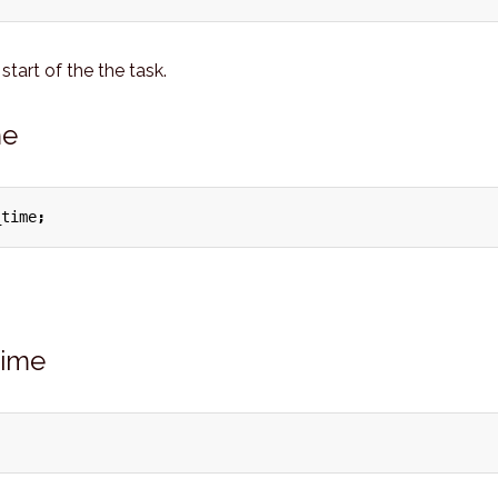
start of the the task.
me
_time
;
time
;