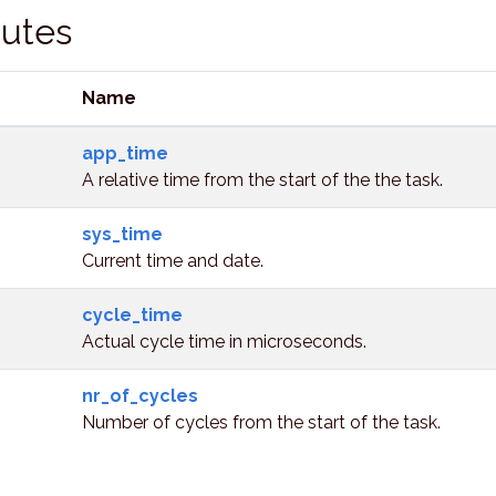
butes
Name
app_time
A relative time from the start of the the task.
sys_time
Current time and date.
cycle_time
Actual cycle time in microseconds.
nr_of_cycles
Number of cycles from the start of the task.