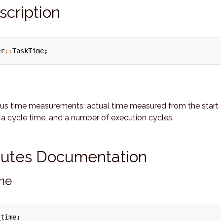
scription
er
::
TaskTime
;
ous time measurements: actual time measured from the start 
 a cycle time, and a number of execution cycles.
ibutes Documentation
ime
_time
;